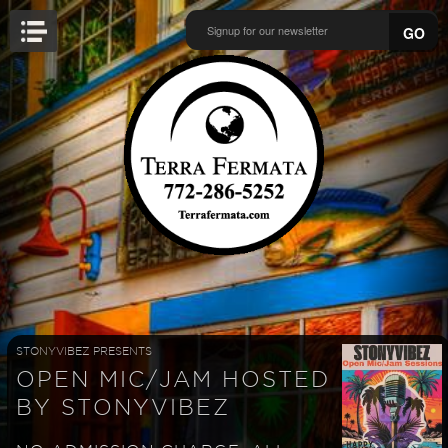
GO
STONYVIBEZ PRESENTS
OPEN MIC/JAM HOSTED
BY STONYVIBEZ