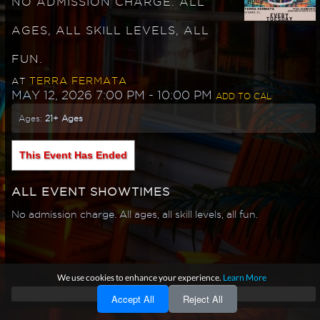
NO ADMISSION CHARGE. ALL
AGES, ALL SKILL LEVELS, ALL
FUN.
TERRA FERMATA
AT
MAY 12, 2026 7:00 PM
- 10:00 PM
ADD TO CAL
Ages:
21+ Ages
This Event Has Ended
ALL EVENT SHOWTIMES
No admission charge. All ages, all skill levels, all fun.
We use cookies to enhance your experience.
Learn More
Accept All
Reject All