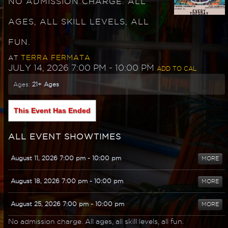
NO ADMISSION CHARGE. ALL
AGES, ALL SKILL LEVELS, ALL
FUN.
TERRA FERMATA
AT
JULY 14, 2026 7:00 PM
- 10:00 PM
ADD TO CAL
Ages:
21+ Ages
This Event Has Ended
ALL EVENT SHOWTIMES
August 11, 2026 7:00 pm
- 10:00 pm
MORE
August 18, 2026 7:00 pm
- 10:00 pm
MORE
August 25, 2026 7:00 pm
- 10:00 pm
MORE
No admission charge. All ages, all skill levels, all fun.