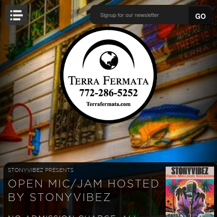
GO
STONYVIBEZ PRESENTS
OPEN MIC/JAM HOSTED
BY STONYVIBEZ