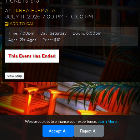
TICKETS $10
TERRA FERMATA
AT
JULY 11, 2026 7:00 PM
- 10:00 PM
ADD TO CAL
Time:
7:00pm
Day:
Saturday
Doors:
6:00pm
Ages:
21+ Ages
Price:
$10
This Event Has Ended
View Map
We use cookies to enhance your experience.
Learn More
Accept All
Reject All