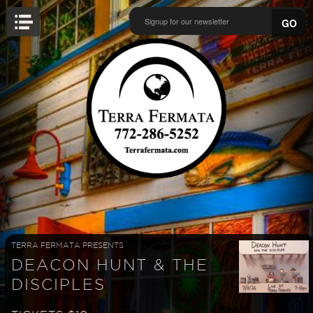
GO
TERRA FERMATA PRESENTS
DEACON HUNT & THE
DISCIPLES