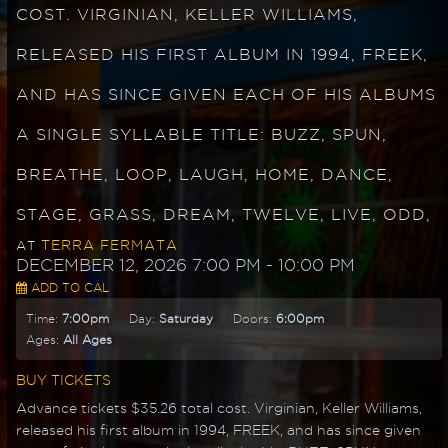
COST. VIRGINIAN, KELLER WILLIAMS,
RELEASED HIS FIRST ALBUM IN 1994, FREEK,
AND HAS SINCE GIVEN EACH OF HIS ALBUMS
A SINGLE SYLLABLE TITLE: BUZZ, SPUN,
BREATHE, LOOP, LAUGH, HOME, DANCE,
STAGE, GRASS, DREAM, TWELVE, LIVE, ODD,
TERRA FERMATA
AT
DECEMBER 12, 2026 7:00 PM
- 10:00 PM
ADD TO CAL
Time:
7:00pm
Day:
Saturday
Doors:
6:00pm
Ages:
All Ages
BUY TICKETS
Advance tickets $35.26 total cost. Virginian, Keller Williams,
released his first album in 1994, FREEK, and has since given