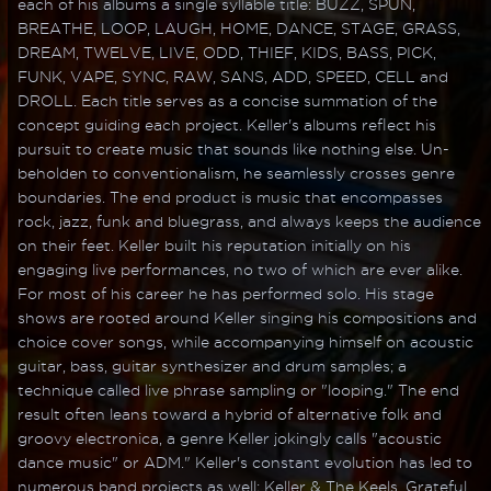
each of his albums a single syllable title: BUZZ, SPUN,
BREATHE, LOOP, LAUGH, HOME, DANCE, STAGE, GRASS,
DREAM, TWELVE, LIVE, ODD, THIEF, KIDS, BASS, PICK,
FUNK, VAPE, SYNC, RAW, SANS, ADD, SPEED, CELL and
DROLL. Each title serves as a concise summation of the
concept guiding each project. Keller's albums reflect his
pursuit to create music that sounds like nothing else. Un-
beholden to conventionalism, he seamlessly crosses genre
boundaries. The end product is music that encompasses
rock, jazz, funk and bluegrass, and always keeps the audience
on their feet. Keller built his reputation initially on his
engaging live performances, no two of which are ever alike.
For most of his career he has performed solo. His stage
shows are rooted around Keller singing his compositions and
choice cover songs, while accompanying himself on acoustic
guitar, bass, guitar synthesizer and drum samples; a
technique called live phrase sampling or "looping." The end
result often leans toward a hybrid of alternative folk and
groovy electronica, a genre Keller jokingly calls "acoustic
dance music" or ADM." Keller's constant evolution has led to
numerous band projects as well; Keller & The Keels, Grateful