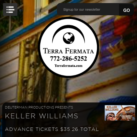
GO
DEUTERMAN PRODUCTIONS PRESENTS
KELLER WILLIAMS
ADVANCE TICKETS $35.26 TOTAL