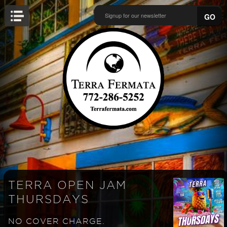
GO
TERRA OPEN JAM
THURSDAYS
NO COVER CHARGE.