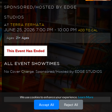
SPONSORED/HOSTED BY EDGE
STUDIOS
TERRA FERMATA
AT
JUNE 25, 2026 7:00 PM
- 10:00 PM
ADD TO CAL
Ages:
21+ Ages
This Event Has Ended
ALL EVENT SHOWTIMES
No Cover Charge. Sponsored/Hosted by EDGE STUDIOS
We use cookies to enhance your experience.
Learn More
Accept All
Reject All