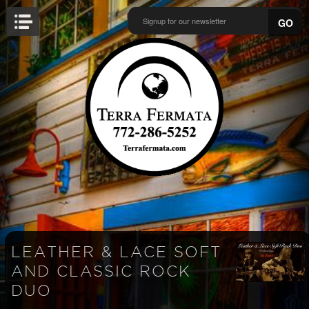
GO
LEATHER & LACE SOFT
AND CLASSIC ROCK
DUO