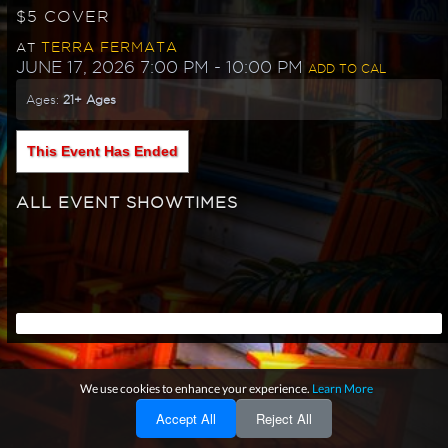
$5 COVER
TERRA FERMATA
AT
JUNE 17, 2026 7:00 PM
- 10:00 PM
ADD TO CAL
Ages:
21+ Ages
This Event Has Ended
ALL EVENT SHOWTIMES
We use cookies to enhance your experience.
Learn More
Accept All
Reject All