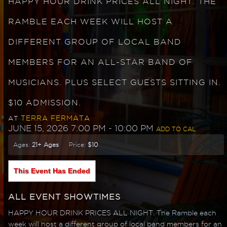
HAPPY HOUR DRINK PRICES ALL NIGHT. THE
RAMBLE EACH WEEK WILL HOST A
DIFFERENT GROUP OF LOCAL BAND
MEMBERS FOR AN ALL-STAR BAND OF
MUSICIANS. PLUS SELECT GUESTS SITTING IN.
$10 ADMISSION.
TERRA FERMATA
AT
JUNE 15, 2026 7:00 PM
- 10:00 PM
ADD TO CAL
Ages:
21+ Ages
Price:
$10
This Event Has Ended
ALL EVENT SHOWTIMES
HAPPY HOUR DRINK PRICES ALL NIGHT. The Ramble each
week will host a different group of local band members for an