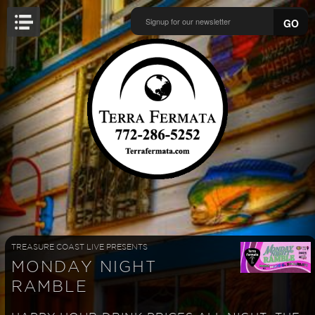
GO
TREASURE COAST LIVE PRESENTS
MONDAY NIGHT
RAMBLE