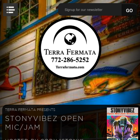
GO
TERRA FERMATA PRESENTS
STONYVIBEZ OPEN
MIC/JAM