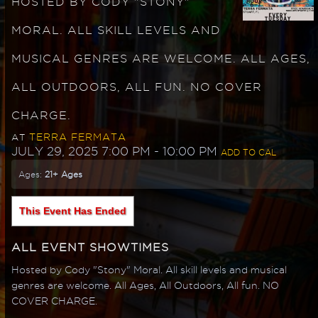
HOSTED BY CODY "STONY"
MORAL. ALL SKILL LEVELS AND
MUSICAL GENRES ARE WELCOME. ALL AGES,
ALL OUTDOORS, ALL FUN. NO COVER
CHARGE.
TERRA FERMATA
AT
JULY 29, 2025 7:00 PM
- 10:00 PM
ADD TO CAL
Ages:
21+ Ages
This Event Has Ended
ALL EVENT SHOWTIMES
Hosted by Cody "Stony" Moral. All skill levels and musical
genres are welcome. All Ages, All Outdoors, All fun. NO
COVER CHARGE.